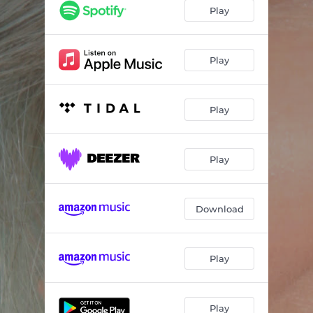
The Black Crow Prophecy
04:58
Play
Time To Soar
05:10
I Choose Love
03:45
Play
Free To Be Me
04:21
Play
Pendulum
04:09
Unity
04:06
Play
Ride The Wave
04:14
Let's Break Away
04:16
Download
Live From Your Heart
04:54
All Is Well
03:33
Play
Play