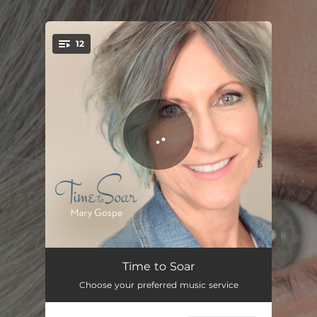
.
12
You're all set!
We Are One
05:24
Time to Soar
Choose your preferred music service
Walk Slowly
04:22