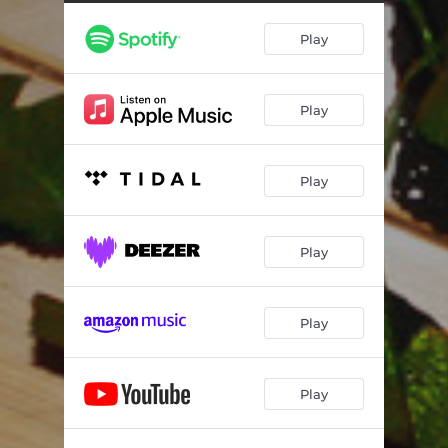
Play
Play
Play
Play
Play
Play