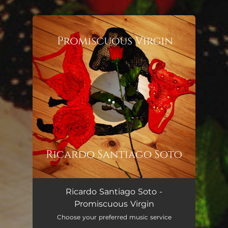
.
You're all set!
Promiscuous Virgin
03:28
Ricardo Santiago Soto -
Promiscuous Virgin
Choose your preferred music service