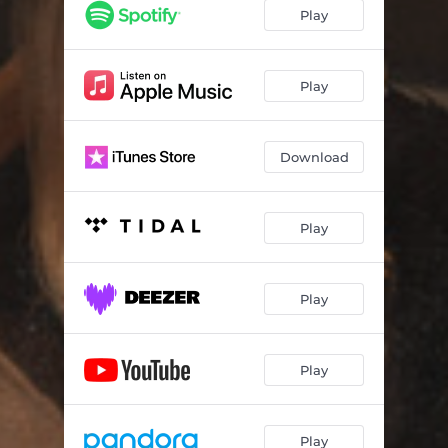
Play
Play
Download
Play
Play
Play
Play