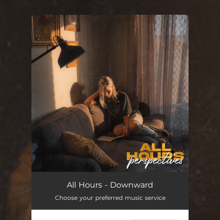
You're all set!
All Hours - Downward
Choose your preferred music service