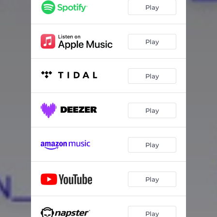
Play
Play
Play
Play
Play
Play
Play