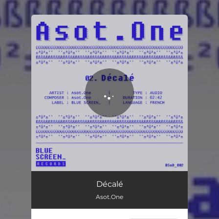
.
You're all set!
Décalé
Asot.One