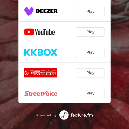
Play
Play
Play
Play
Play
Powered by