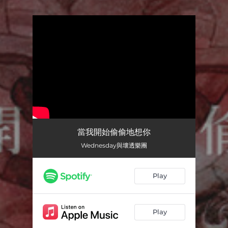
.
You're all set!
當我開始偷偷地想你
Wednesday與壞透樂團
Play
Play