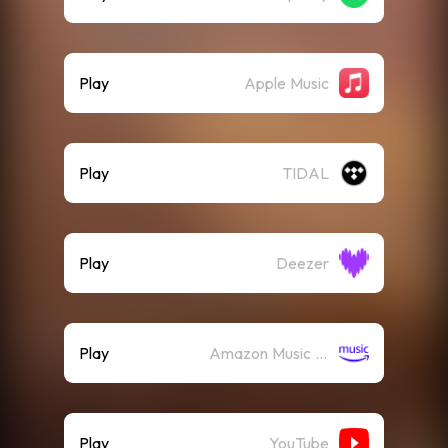
Play
Apple Music
Play
TIDAL
Play
Deezer
Play
Amazon Music (Streaming)
Play
YouTube