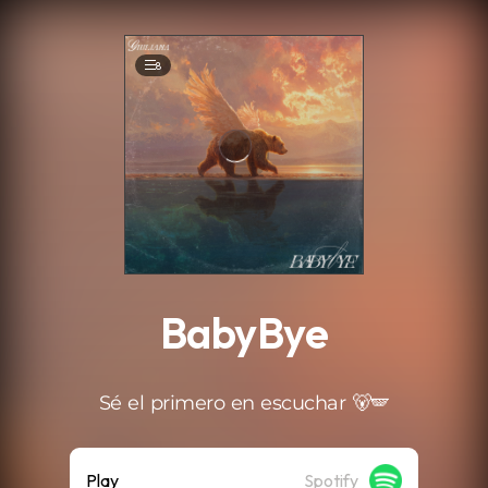
.
8
BabyBye
Sé el primero en escuchar 🐻🪽
Play
Spotify