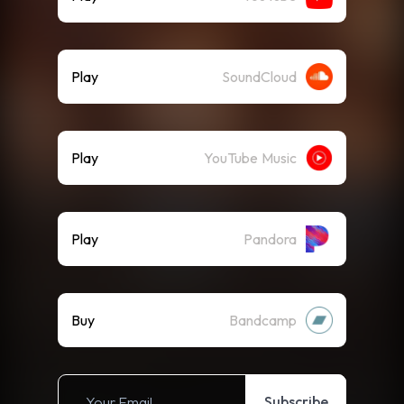
Play
SoundCloud
Play
YouTube Music
Play
Pandora
Buy
Bandcamp
Subscribe