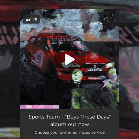
.
10
You're all set!
I'm In Love (Subaru)
04:02
Sports Team - "Boys These Days"
album out now
Boys These Days
--
Choose your preferred music service