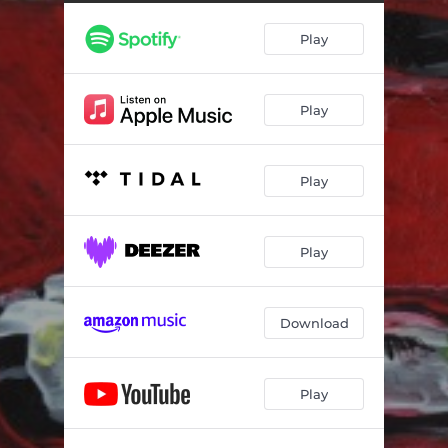
Moving Together
--
Play
Condensation
03:31
Sensible
03:19
Play
Planned Obsolescence
--
Bang Bang Bang
03:40
Play
Head to Space
--
Bonnie
--
Play
Maybe When We're 30
04:28
Download
Play