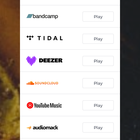
Play
Play
Play
Play
Play
Play