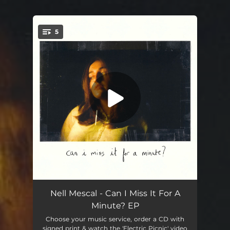
5
You're all set!
Warm Body
04:33
Nell Mescal - Can I Miss It For A
Minute? EP
Yellow Dresser
--
Choose your music service, order a CD with
signed print & watch the 'Electric Picnic' video