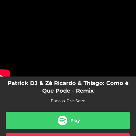
.
You're all set!
Patrick DJ & Zé Ricardo & Thiago: Como é
Que Pode - Remix
Faça o Pre-Save
Play