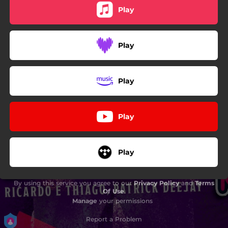
Play
Play
Play
Play
Play
By using this service you agree to our
Privacy Policy
and
Terms
Of Use
.
Manage
your permissions
Report a Problem