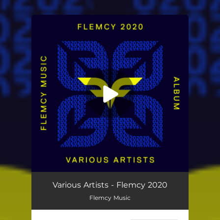
.
You're all set!
Various Artists - ‎Flemcy 2020
Flemcy Music