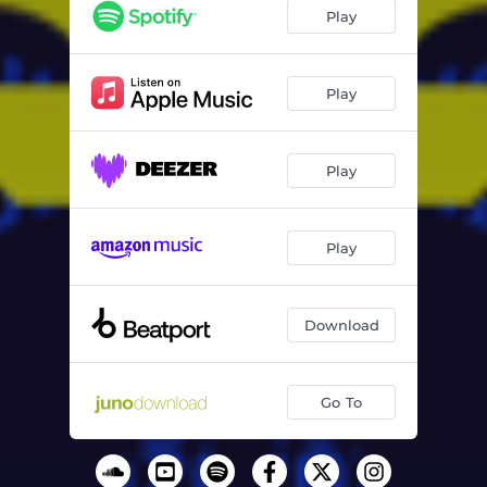
Play
Play
Play
Play
Download
Go To