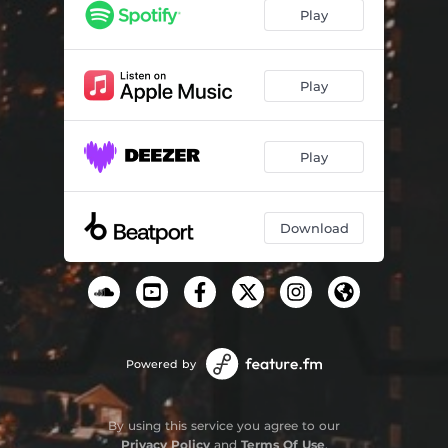
The Time
07:14
Play
Play
Play
Download
Powered by
By using this service you agree to our
Privacy Policy
and
Terms Of Use
.