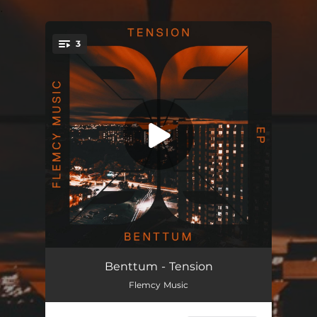
.
3
You're all set!
Tension
09:00
Benttum - Tension
Flemcy Music
Intentions
09:00