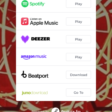
Thirty Something - Galestian Remix
06:21
Play
Thirty Something - Zy Khan Remix
07:13
Play
Play
Play
Download
Go To
Powered by