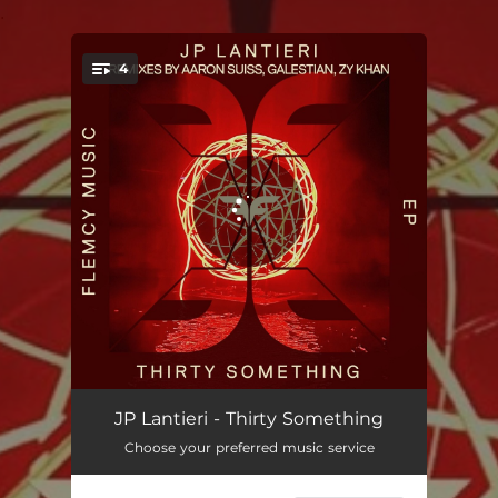
.
4
You're all set!
Thirty Something
06:50
JP Lantieri - Thirty Something
Choose your preferred music service
Thirty Something - Aaron Suiss Remix
07:05