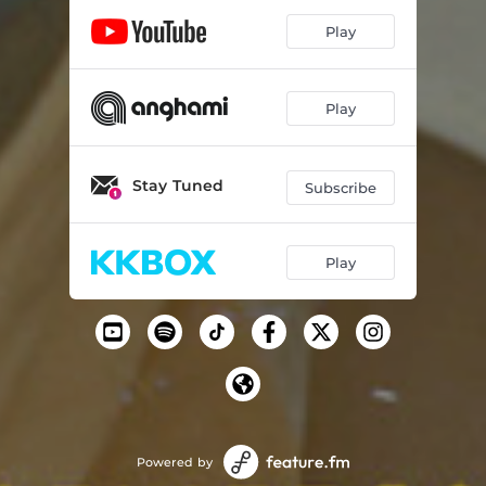
Play
Play
Stay Tuned
Subscribe
Play
Powered by