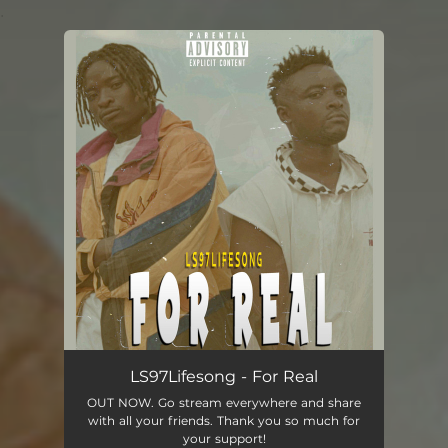
.
You're all set!
LS97Lifesong - For Real
OUT NOW. Go stream everywhere and share
with all your friends. Thank you so much for
your support!