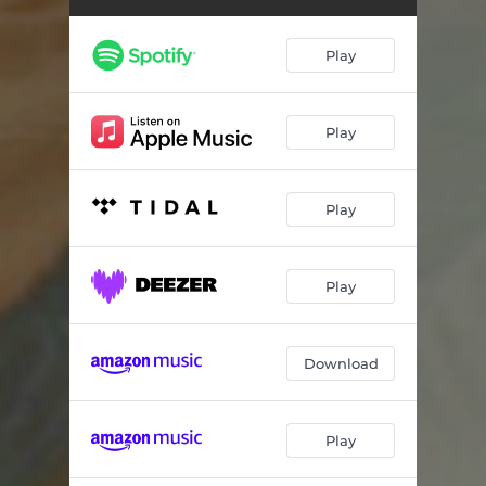
Play
Play
Play
Play
Download
Play