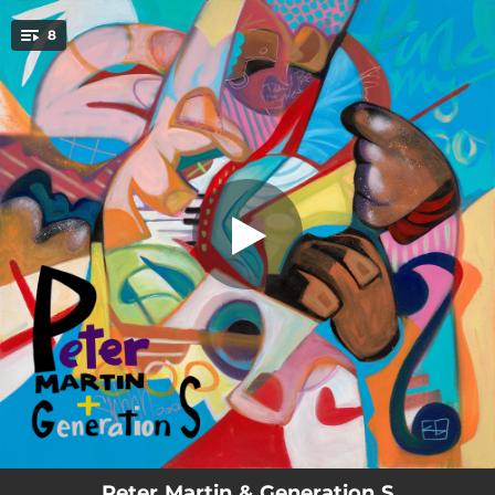
.
8
Generation S
You're all set!
05:13
Generation S
05:37
That's What's Up
03:18
Path Adjacent
07:16
Groove Echo Chamber
05:45
Gratitude in Motion
08:41
Abstract Courage
05:50
Alfred T
06:00
Finding Our Infinity
Peter Martin & Generation S