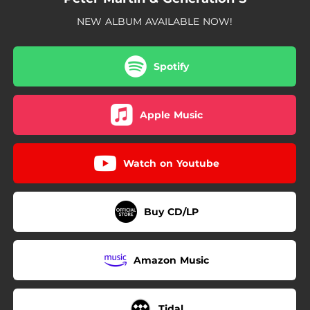
NEW ALBUM AVAILABLE NOW!
Spotify
Apple Music
Watch on Youtube
Buy CD/LP
Amazon Music
Tidal