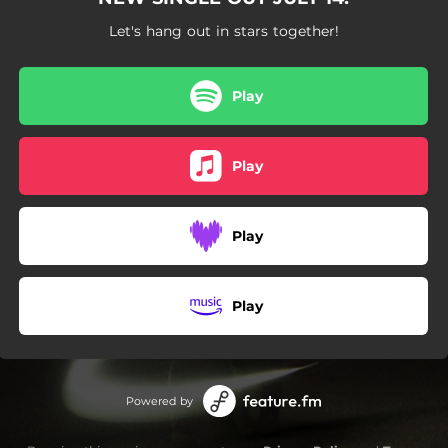
Let's hang out in stars together!
Play
Play
Play
Play
Powered by