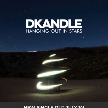
.
You're all set!
NEW SINGLE OUT JULY 14!