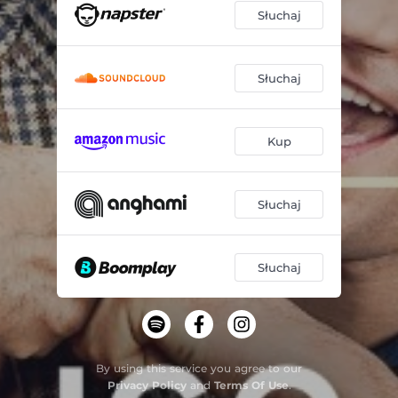
Słuchaj
Słuchaj
Kup
Słuchaj
Słuchaj
By using this service you agree to our
Privacy Policy
and
Terms Of Use
.