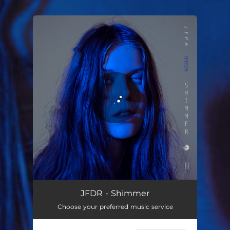
You're all set!
JFDR - Shimmer
Choose your preferred music service