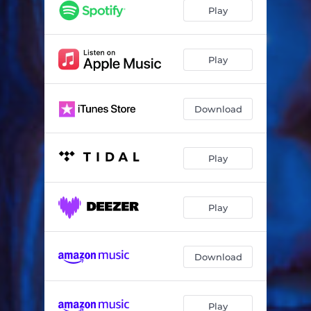
Play
Play
Download
Play
Play
Download
Play