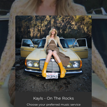
.
You're all set!
Kayls - On The Rocks
Choose your preferred music service