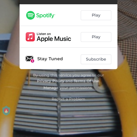
Play
Play
Stay Tuned
Subscribe
By using this service you agree to our
Privacy Policy
and
Terms Of Use
.
Manage
your permissions
Report a Problem