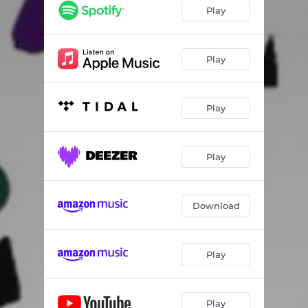
Play
Play
Play
Play
Download
Play
Play