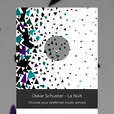
.
You're all set!
Oskar Schuster - La Nuit
Choose your preferred music service