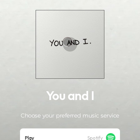
.
You and I
Choose your preferred music service
Play
Spotify