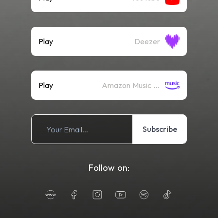
Play
Deezer
Play
Amazon Music (Streaming)
Subscribe
Follow on: