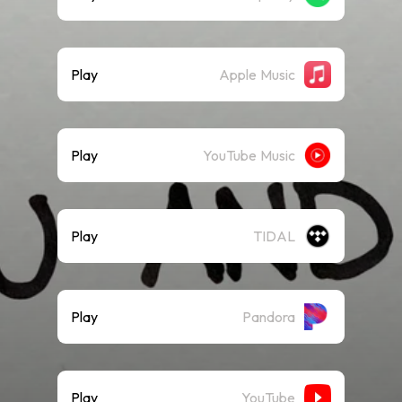
Play
Apple Music
Play
YouTube Music
Play
TIDAL
Play
Pandora
Play
YouTube