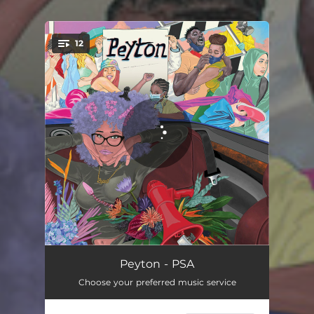
12
You're all set!
What Did I Do
02:52
Peyton - PSA
Choose your preferred music service
Let it Flow
03:27