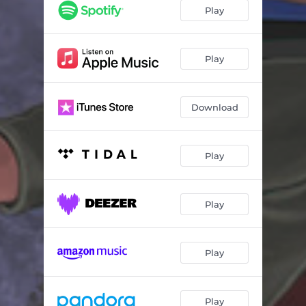
Haters
02:52
Play
Ppl Say
02:33
IRLMB
01:30
Play
Vicky's Interlude
02:03
Download
Big Flexer
01:51
Don't U Wanna Fly
03:22
Play
Tad Bit
02:42
It's Been So Long
02:37
Play
Perfect Peach
03:04
Pure Imagination
02:35
Play
Play