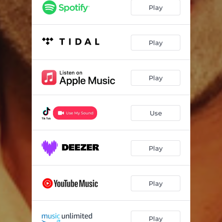
Play
Play
Play
Use
Play
Play
Play