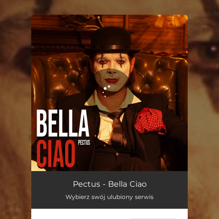
You're all set!
Bella Ciao
02:55
Pectus - Bella Ciao
Wybierz swój ulubiony serwis