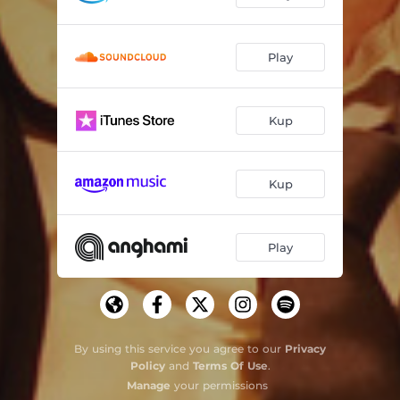
Play
Kup
Kup
Play
By using this service you agree to our
Privacy
Policy
and
Terms Of Use
.
Manage
your permissions