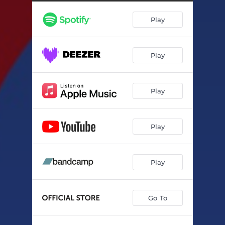
Play
Play
Play
Play
Play
Go To