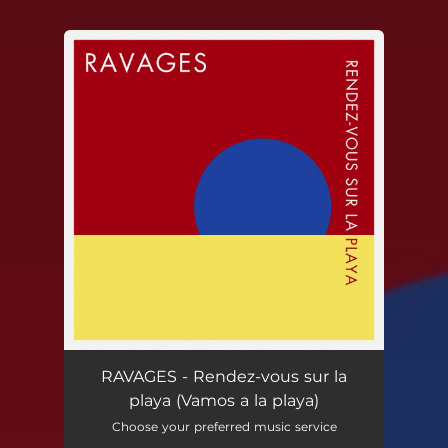
.
You're all set!
RAVAGES - Rendez-vous sur la
playa (Vamos a la playa)
Choose your preferred music service