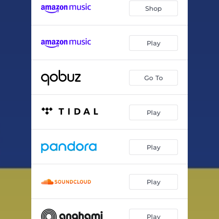
Shop
Play
Go To
Play
Play
Play
Play