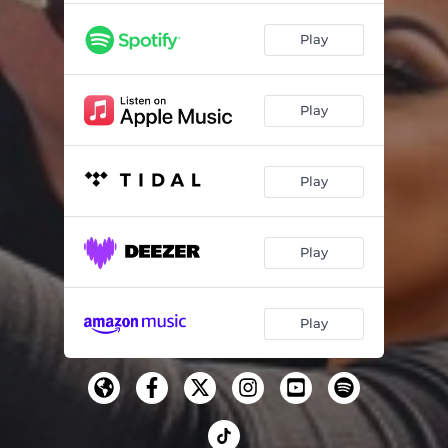
Play
Play
Play
Play
Play