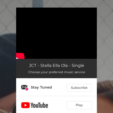
.
You're all set!
JCT - Stella Ella Ola - Single
Choose your preferred music service
Stay Tuned
Subscribe
Play