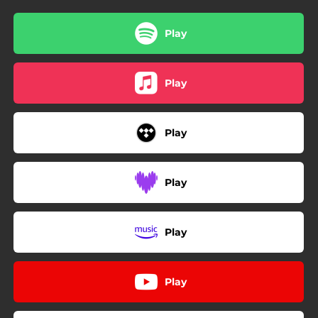
Play
Play
Play
Play
Play
Play