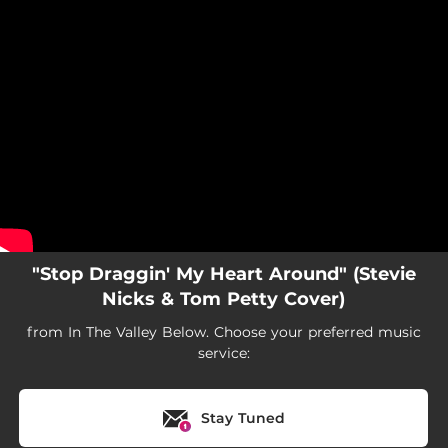
.
You're all set!
"Stop Draggin' My Heart Around" (Stevie
Nicks & Tom Petty Cover)
from In The Valley Below. Choose your preferred music
service:
Stay Tuned