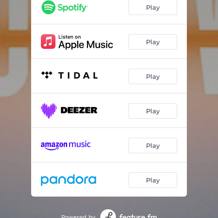
Listen
03:44
Play
Go Down
04:25
Femmes
03:28
Play
Summer
03:47
Play
Play
Play
Play
Powered by