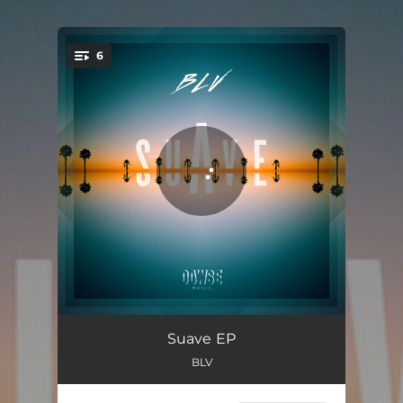
.
6
You're all set!
Casa Bonita
03:55
Suave EP
BLV
My Girl
03:22