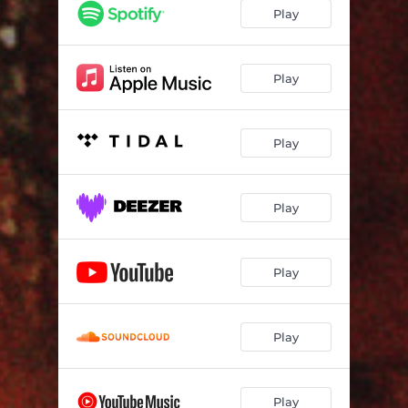
IF YOU CUT ME I WILL BLEED
04:50
Play
BARGARD
11:03
HOW CAN I GIVE IT TO YOU?
06:50
Play
TECHNOLOGICAL EVE
07:27
Play
WHY WONT YOU TALK TO ME? - Atmos Mix
05:05
Play
Play
Play
Play