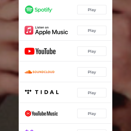
Play
Play
Play
Play
Play
Play