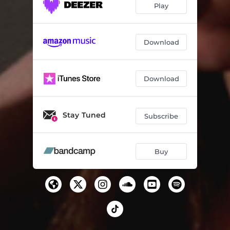
Play
Download
Download
Stay Tuned
Subscribe
Buy