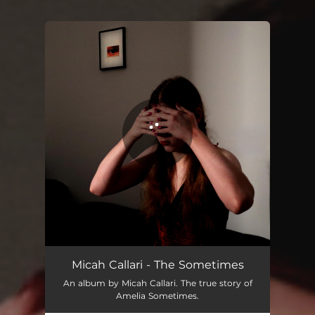
You're all set!
Bite down, chew and swallow
03:06
Micah Callari - The Sometimes
An album by Micah Callari. The true story of
Amelia Sometimes.