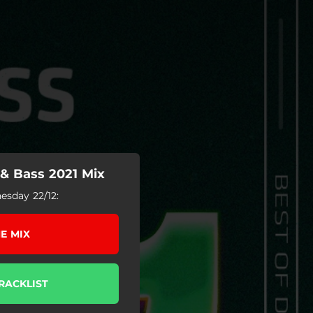
& Bass 2021 Mix
sday 22/12:
E MIX
RACKLIST