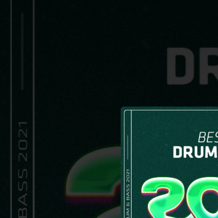
.
You're all set!