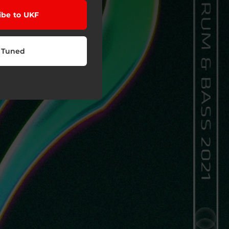
ibe to UKF
 Tuned