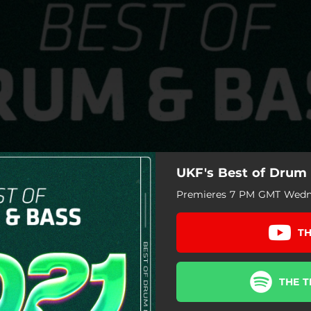
UKF's Best of Drum 
Premieres 7 PM GMT Wedne
TH
THE T