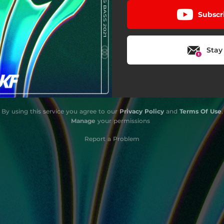
Subscr
Stay
By using this service you agree to our
Privacy Policy
and
Terms Of Use
.
Manage
your permissions
Report a Problem