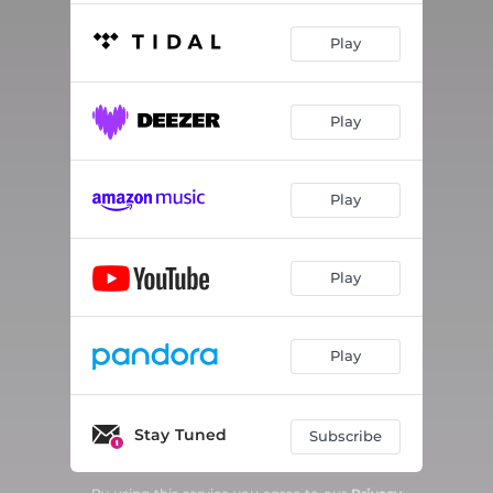
Play
Play
Play
Play
Play
Stay Tuned
Subscribe