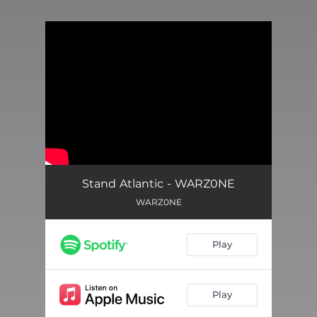
You're all set!
Stand Atlantic - WARZ0NE
WARZ0NE
Play
Play