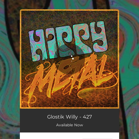
.
You're all set!
Glostik Willy - 427
Available Now