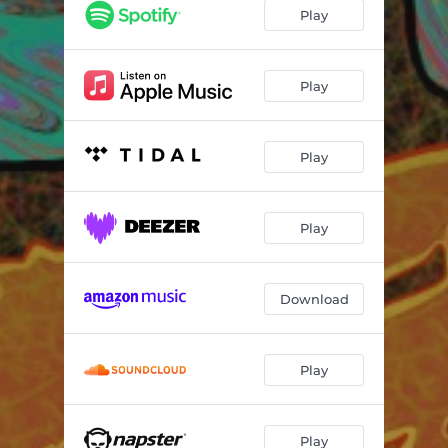
Play
Play
Play
Play
Download
Play
Play