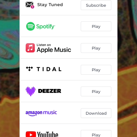
Stay Tuned
Subscribe
Play
Play
Play
Play
Download
Play