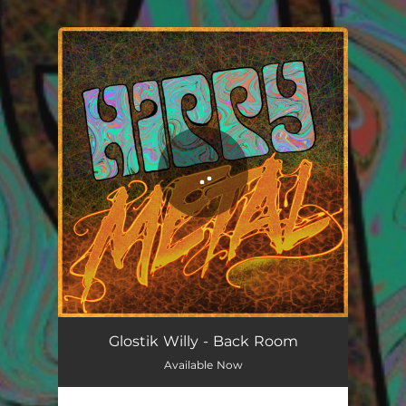
.
You're all set!
Glostik Willy - Back Room
Available Now