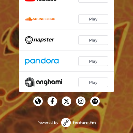
Play
Play
Play
Play
Powered by