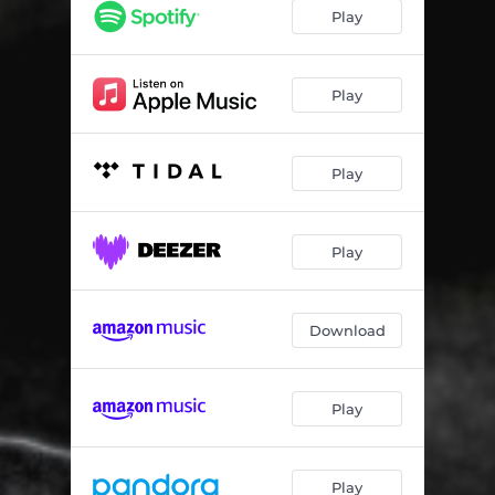
Play
Play
Play
Play
Download
Play
Play