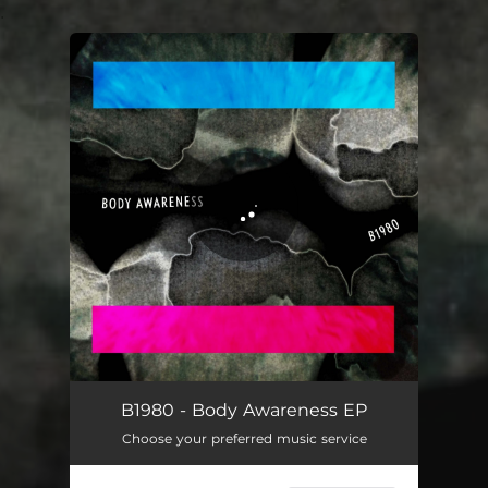
.
You're all set!
B1980 - Body Awareness EP
Choose your preferred music service