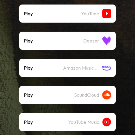
Play
YouTube
Play
Deezer
Play
Amazon Music (Streaming)
Play
SoundCloud
Play
YouTube Music