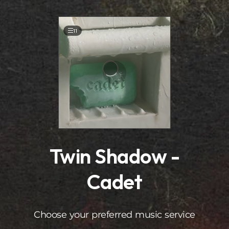
.
11
Twin Shadow -
Cadet
Choose your preferred music service