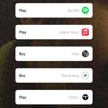
Play
Spotify
Play
Apple Music
Buy
Vinyl
Buy
Bandcamp
Play
TIDAL