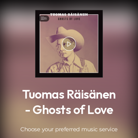
.
11
Tuomas Räisänen
- Ghosts of Love
Choose your preferred music service