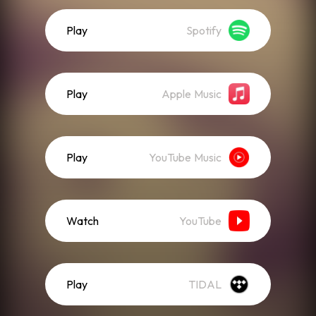
Play
Spotify
Play
Apple Music
Play
YouTube Music
Watch
YouTube
Play
TIDAL