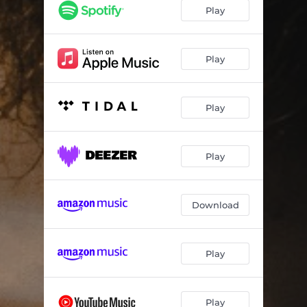
What You Want
--
Play
Loverboy
--
G.L.A.M. (feat. Scopa)
--
Play
A Slow Thinning Halo
--
Play
Spend The Night (feat. SANA & DEEVIOUS)
--
One Last Embrace
--
Play
Download
Play
Play