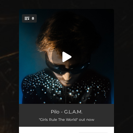
.
8
You're all set!
Superstar DJ
--
Pilo - G.L.A.M.
"Girls Rule The World" out now
Girls Rule The World
--