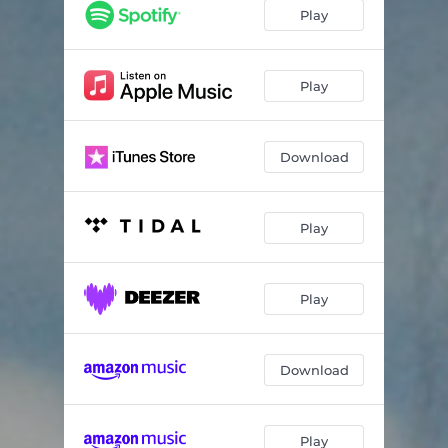
Play
Play
Download
Play
Play
Download
Play