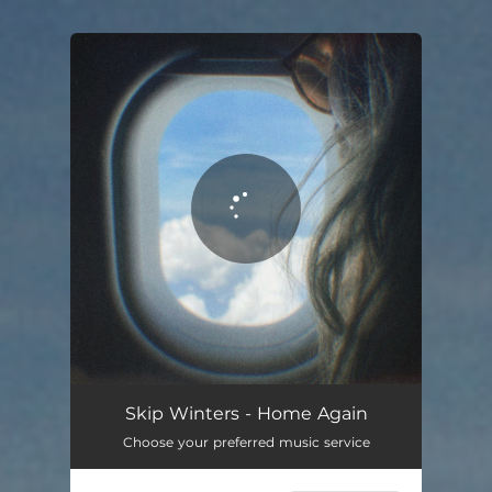
You're all set!
Skip Winters - Home Again
Choose your preferred music service