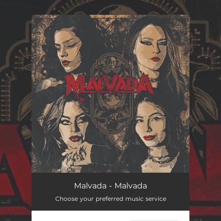
.
You're all set!
Malvada - Malvada
Choose your preferred music service