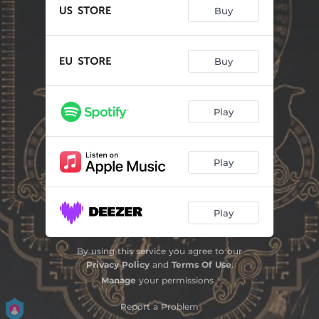
Buy
Buy
Play
Play
Play
By using this service you agree to our
Privacy Policy
and
Terms Of Use
.
Manage
your permissions
Report a Problem