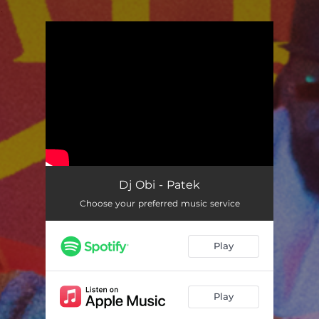
.
You're all set!
Dj Obi - Patek
Choose your preferred music service
Play
Play