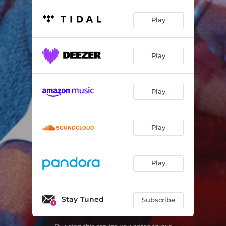
Play
Play
Play
Play
Play
Stay Tuned
Subscribe