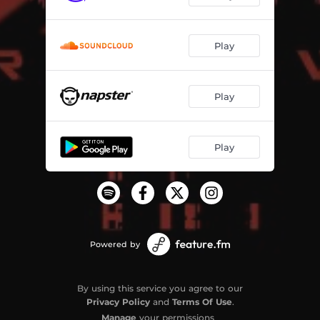
Play
Play
Play
Powered by
By using this service you agree to our
Privacy Policy
and
Terms Of Use
.
Manage
your permissions