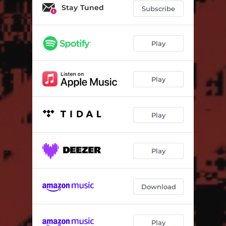
Stay Tuned
Subscribe
Play
Play
Play
Play
Download
Play