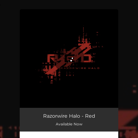
.
You're all set!
RED
04:36
Razorwire Halo - Red
Available Now