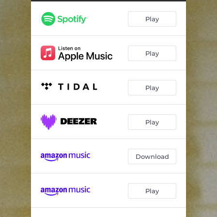
Play
Play
Play
Play
Download
Play