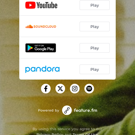
Play
Play
Play
Play
Powered by
By using this service you agree to our
Privacy Policy
and
Terms Of Use
.