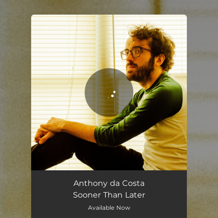
.
You're all set!
Anthony da Costa
Sooner Than Later
Available Now