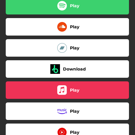
Play
Play
Play
Download
Play
Play
Play