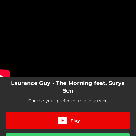
.
You're all set!
Laurence Guy - The Morning feat. Surya
Sen
Choose your preferred music service
Play