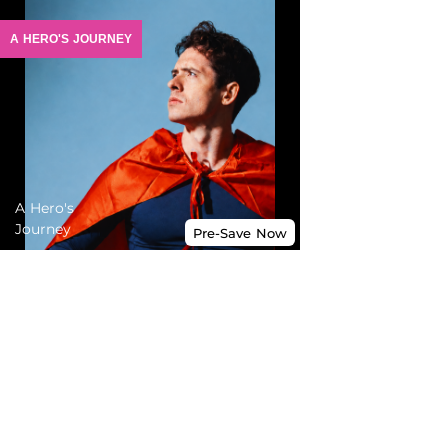
A HERO'S JOURNEY
A Hero's
Journey
Pre-Save
Now