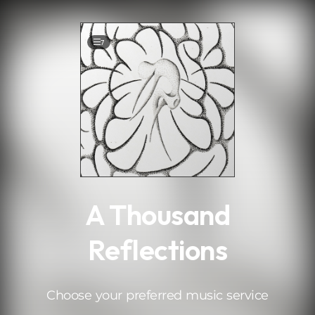
.
7
A Thousand
Reflections
Choose your preferred music service