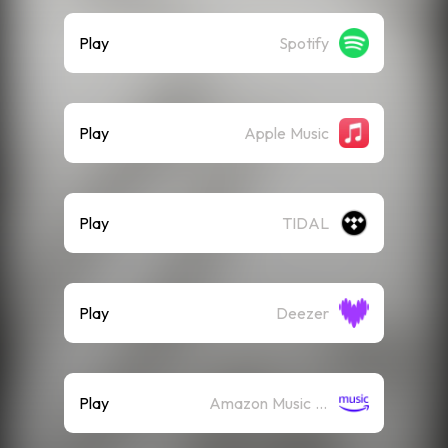
Play
Spotify
Play
Apple Music
Play
TIDAL
Play
Deezer
Play
Amazon Music (Streaming)