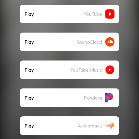
Play
YouTube
Play
SoundCloud
Play
YouTube Music
Play
Pandora
Play
Audiomack