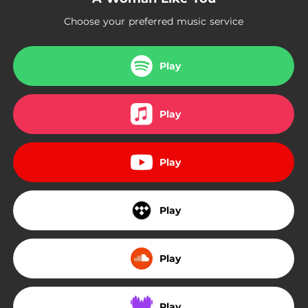
Choose your preferred music service
Play
Play
Play
Play
Play
Play