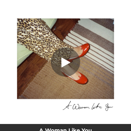
.
A Woman Like You
You're all set!
03:27
A Woman Like You
A Woman Like You