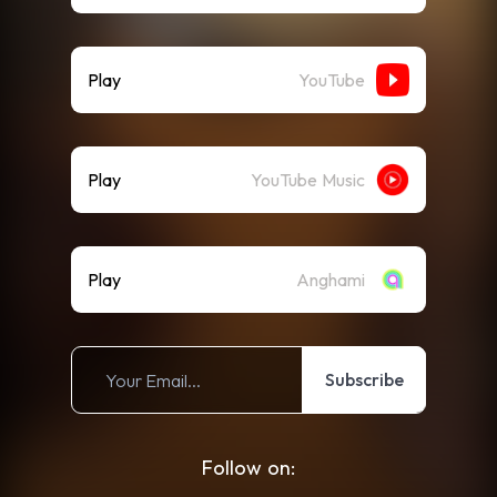
Play
YouTube
Play
YouTube Music
Play
Anghami
Subscribe
Follow on: