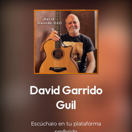
.
David Garrido
Guil
Escúchalo en tu plataforma
preferida