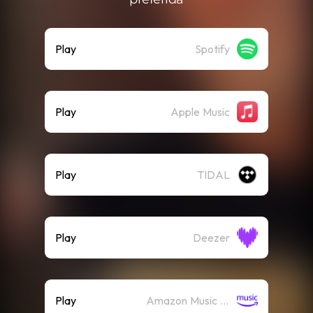
Play
Spotify
Play
Apple Music
Play
TIDAL
Play
Deezer
Play
Amazon Music (Streaming)