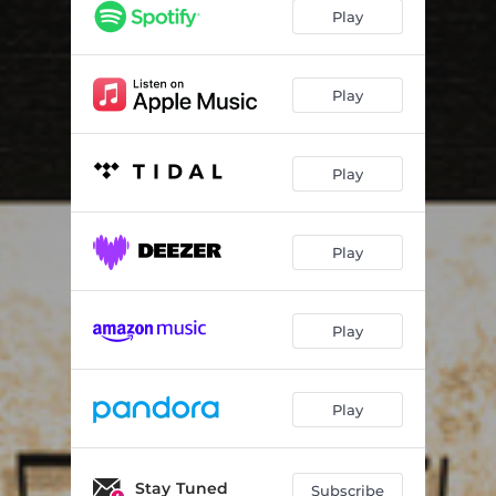
Gingerbread Man
03:54
Play
Break Off
04:35
Mamkan 1.0
03:23
Play
Alternativ Reality
04:38
Play
Hello Girl
04:06
S.O.S
03:48
Play
Bearcat Wiggle
04:24
Play
Play
Stay Tuned
Subscribe