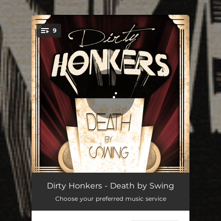
.
9
You're all set!
Hot Style
04:08
Dirty Honkers - Death by Swing
Choose your preferred music service
Milk'n Honey
03:44