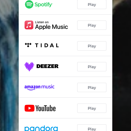
Evermore (A: Eros / B: Agape)
10:09
Play
Ultima Thule
10:27
Flying Machine (I: Dreamcarriers / II: Dream Sequence / III: Lift)
13:44
Play
Approach
01:58
Play
Play
Play
Play
Play