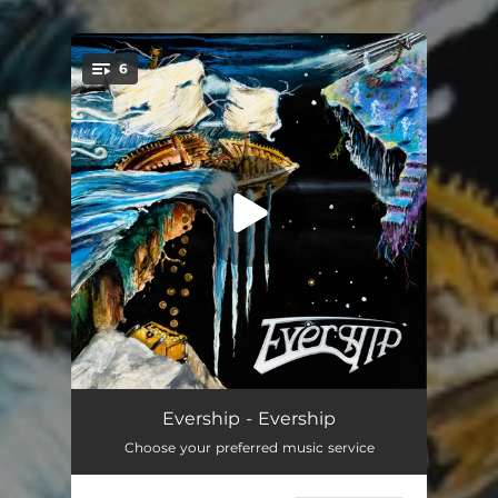
.
6
You're all set!
Silver Light
09:26
Evership - Evership
Choose your preferred music service
A Slow Descent Into Reality (I: Everyman / II: A Slow Descent / III: Wisdom of the Ages / IV: Honest with Me / V: The Battle Within / VI: Anyman)
12:39