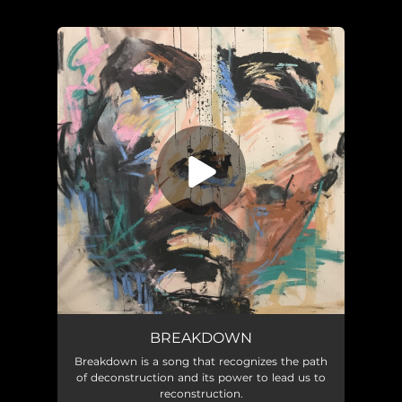
You're all set!
Breakdown
03:46
BREAKDOWN
Breakdown is a song that recognizes the path
of deconstruction and its power to lead us to
reconstruction.