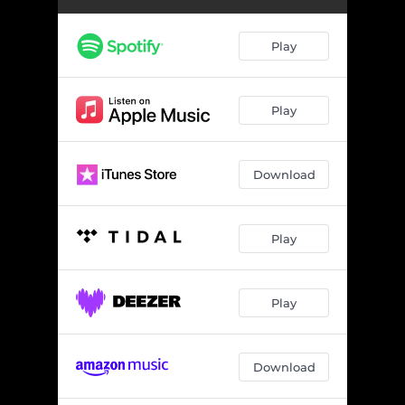
Play
Play
Download
Play
Play
Download