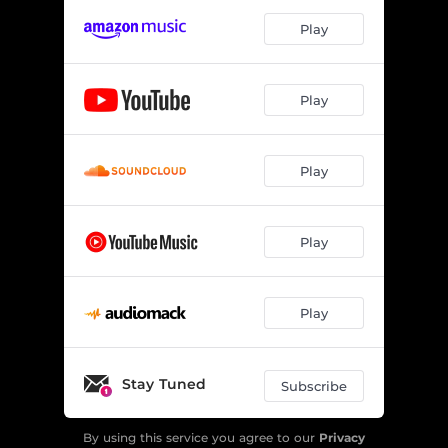
Play
Play
Play
Play
Play
Stay Tuned
Subscribe
By using this service you agree to our
Privacy