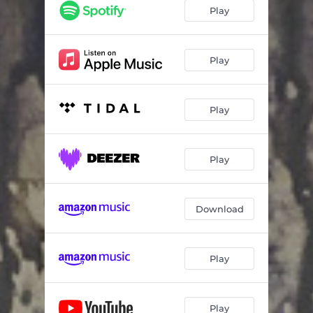
Nocturnal Flower
05:57
Play
Too Cool for This World
06:53
Scars
04:52
Play
Waste My Blood
06:27
Play
Julia - Reprise
10:40
Vukovar
06:36
Play
Download
Play
Play