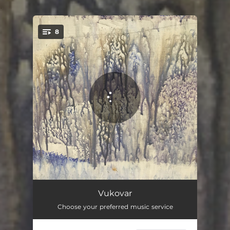
.
8
You're all set!
Heavy Air
08:04
Vukovar
Choose your preferred music service
You Mesmerize Me So
07:30