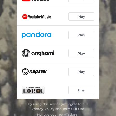
Play
Play
Play
Play
Buy
By using this service you agree to our
Privacy Policy
and
Terms Of Use
.
Manage
your permissions